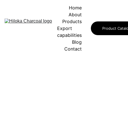
Home
About
Products
Export 
Product Catal
capabilities
Blog
Contact