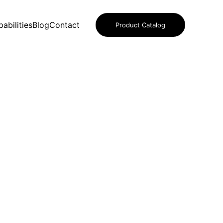
abilities
Blog
Contact
Product Catalog