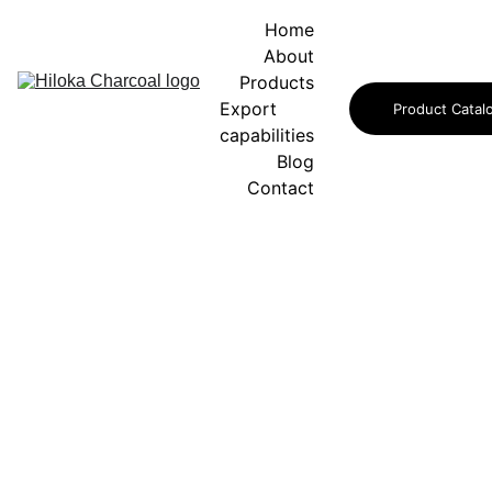
Home
About
Products
Export 
Product Catal
capabilities
Blog
Contact